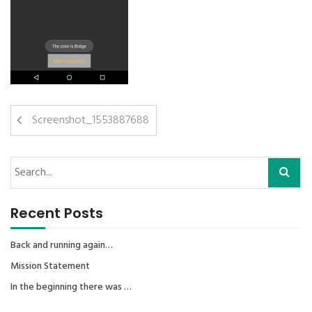
Screenshot_1553887688
Recent Posts
Back and running again…
Mission Statement
In the beginning there was …