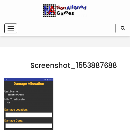
Screenshot_1553887688