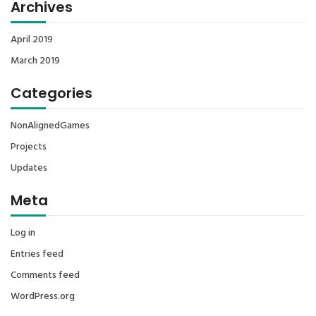
Archives
April 2019
March 2019
Categories
NonAlignedGames
Projects
Updates
Meta
Log in
Entries feed
Comments feed
WordPress.org