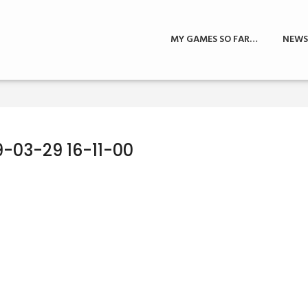
MY GAMES SO FAR…
NEWS
9-03-29 16-11-00