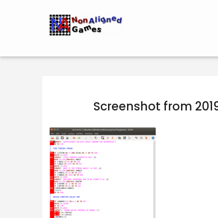
Screenshot from 201