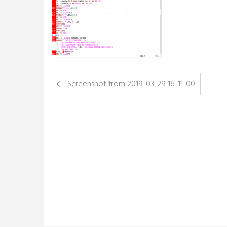
Screenshot from 2019-03-29 16-11-00