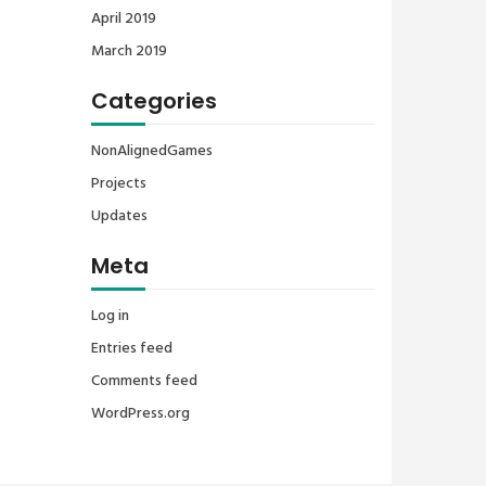
April 2019
March 2019
Categories
NonAlignedGames
Projects
Updates
Meta
Log in
Entries feed
Comments feed
WordPress.org