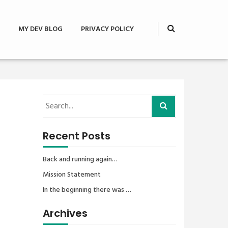
MY DEV BLOG
PRIVACY POLICY
Recent Posts
Back and running again…
Mission Statement
In the beginning there was …
Archives