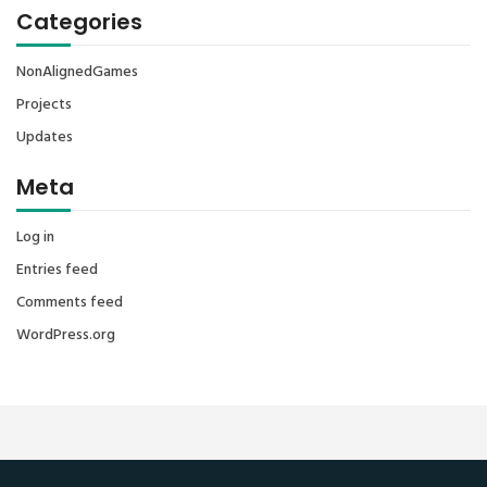
Categories
NonAlignedGames
Projects
Updates
Meta
Log in
Entries feed
Comments feed
WordPress.org