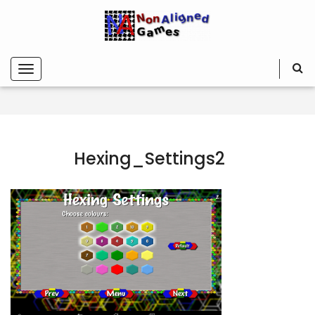
Hexing_Settings2