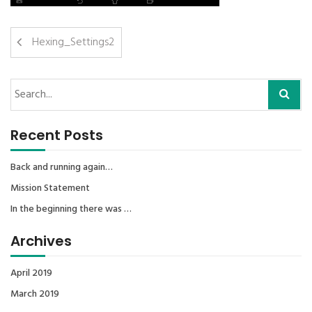
Hexing_Settings2
Recent Posts
Back and running again…
Mission Statement
In the beginning there was …
Archives
April 2019
March 2019