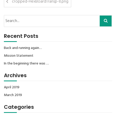
cropped-HexBoardTransp-8.png
Recent Posts
Back and running again…
Mission Statement
In the beginning there was …
Archives
April 2019
March 2019
Categories