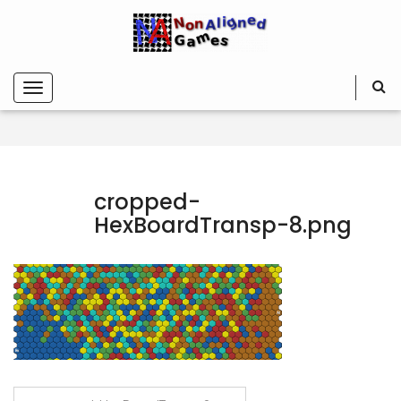
cropped-
HexBoardTransp-8.png